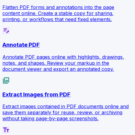
Flatten PDF forms and annotations into the page
content online. Create a stable copy for sharing,
printing, or workflows that need fixed elements.
edit_note
Annotate PDF
Annotate PDF pages online with highlights, drawings,
notes, and shapes. Review your markup in the
document viewer and export an annotated copy.
collections
Extract Images from PDF
Extract images contained in PDF documents online and
save them separately for reuse, review, or archiving
without taking page-by-page screenshots.
text_fields