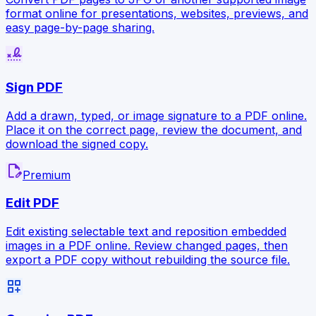
format online for presentations, websites, previews, and
easy page-by-page sharing.
signature
Sign PDF
Add a drawn, typed, or image signature to a PDF online.
Place it on the correct page, review the document, and
download the signed copy.
edit_document
Premium
Edit PDF
Edit existing selectable text and reposition embedded
images in a PDF online. Review changed pages, then
export a PDF copy without rebuilding the source file.
dashboard_customize