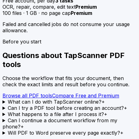
Free account, per day
3 tasks
OCR, repair, compare, edit text
Premium
100 files · 1 GB · no page cap
Premium
Failed and cancelled jobs do not consume your usage
allowance.
Before you start
Questions about TapScanner PDF
tools
Choose the workflow that fits your document, then
check the exact limits and result before you continue.
Browse all PDF tools
Compare Free and Premium
What can I do with TapScanner online?
+
Can I try a PDF tool before creating an account?
+
What happens to a file after I process it?
+
Can I continue a document workflow from my
phone?
+
Will PDF to Word preserve every page exactly?
+