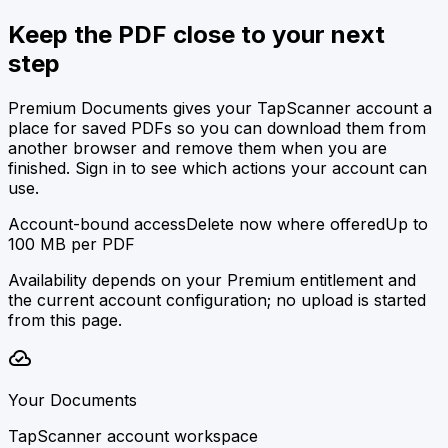
Keep the PDF close to your next
step
Premium Documents gives your TapScanner account a
place for saved PDFs so you can download them from
another browser and remove them when you are
finished. Sign in to see which actions your account can
use.
Account-bound access
Delete now where offered
Up to
100 MB per PDF
Availability depends on your Premium entitlement and
the current account configuration; no upload is started
from this page.
cloud_done
Your Documents
TapScanner account workspace