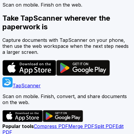
Scan on mobile. Finish on the web.
Take TapScanner wherever the
paperwork is
Capture documents with TapScanner on your phone,
then use the web workspace when the next step needs
a larger screen.
TapScanner
Scan on mobile. Finish, convert, and share documents
on the web.
Popular tools
Compress PDF
Merge PDF
Split PDF
Edit
PDF