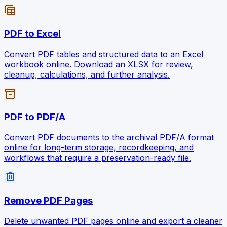
table_view
PDF to Excel
Convert PDF tables and structured data to an Excel
workbook online. Download an XLSX for review,
cleanup, calculations, and further analysis.
inventory_2
PDF to PDF/A
Convert PDF documents to the archival PDF/A format
online for long-term storage, recordkeeping, and
workflows that require a preservation-ready file.
delete
Remove PDF Pages
Delete unwanted PDF pages online and export a cleaner