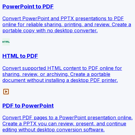
PowerPoint to PDF
Convert PowerPoint and PPTX presentations to PDF
online for reliable sharing, printing, and review. Create a
portable copy with no desktop converter.
html
HTML to PDF
Convert supported HTML content to PDF online for
sharing, review, or archiving. Create a portable
document without installing a desktop PDF printer.
slideshow
PDF to PowerPoint
Convert PDF pages to a PowerPoint presentation online.
Create a PPTX you can review, present, and continue
editing without desktop conversion software.