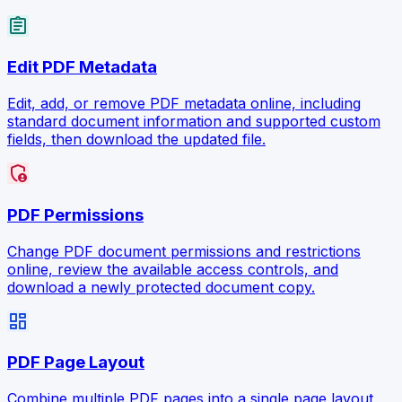
assignment
Edit PDF Metadata
Edit, add, or remove PDF metadata online, including
standard document information and supported custom
fields, then download the updated file.
admin_panel_settings
PDF Permissions
Change PDF document permissions and restrictions
online, review the available access controls, and
download a newly protected document copy.
dashboard
PDF Page Layout
Combine multiple PDF pages into a single page layout