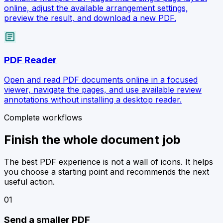
online, adjust the available arrangement settings,
preview the result, and download a new PDF.
article
PDF Reader
Open and read PDF documents online in a focused
viewer, navigate the pages, and use available review
annotations without installing a desktop reader.
Complete workflows
Finish the whole document job
The best PDF experience is not a wall of icons. It helps
you choose a starting point and recommends the next
useful action.
0
1
Send a smaller PDF