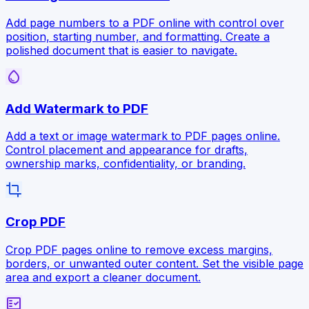
Add page numbers to a PDF online with control over
position, starting number, and formatting. Create a
polished document that is easier to navigate.
water_drop
Add Watermark to PDF
Add a text or image watermark to PDF pages online.
Control placement and appearance for drafts,
ownership marks, confidentiality, or branding.
crop
Crop PDF
Crop PDF pages online to remove excess margins,
borders, or unwanted outer content. Set the visible page
area and export a cleaner document.
fact_check