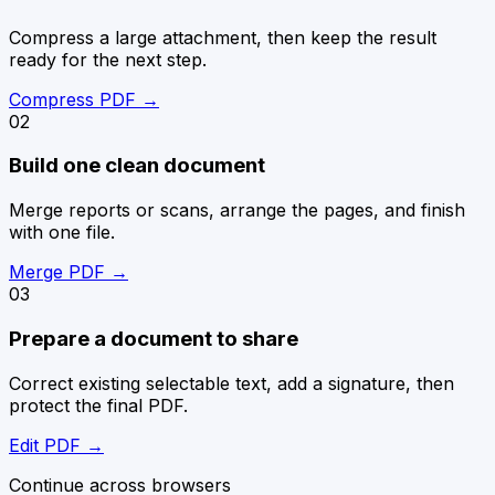
Compress a large attachment, then keep the result
ready for the next step.
Compress PDF
→
0
2
Build one clean document
Merge reports or scans, arrange the pages, and finish
with one file.
Merge PDF
→
0
3
Prepare a document to share
Correct existing selectable text, add a signature, then
protect the final PDF.
Edit PDF
→
Continue across browsers