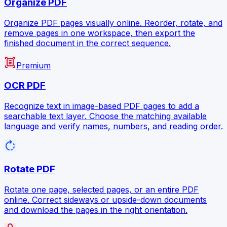
Organize PDF
Organize PDF pages visually online. Reorder, rotate, and
remove pages in one workspace, then export the
finished document in the correct sequence.
document_scanner
Premium
OCR PDF
Recognize text in image-based PDF pages to add a
searchable text layer. Choose the matching available
language and verify names, numbers, and reading order.
rotate_right
Rotate PDF
Rotate one page, selected pages, or an entire PDF
online. Correct sideways or upside-down documents
and download the pages in the right orientation.