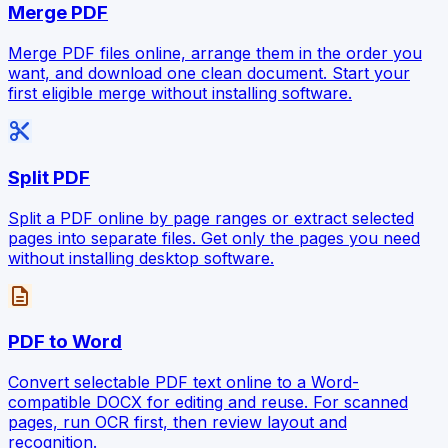
Merge PDF
Merge PDF files online, arrange them in the order you
want, and download one clean document. Start your
first eligible merge without installing software.
content_cut
Split PDF
Split a PDF online by page ranges or extract selected
pages into separate files. Get only the pages you need
without installing desktop software.
description
PDF to Word
Convert selectable PDF text online to a Word-
compatible DOCX for editing and reuse. For scanned
pages, run OCR first, then review layout and
recognition.