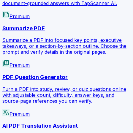
document-grounded answers with TapScanner AI.
summarize
Premium
Summarize PDF
Summarize a PDF into focused key points, executive
takeaways, or a section-by-section outline. Choose the
prompt and verify details in the original pages.
quiz
Premium
PDF Question Generator
Turn a PDF into study, review, or quiz questions online
with adjustable count, difficulty, answer keys, and
source-page references you can verify.
translate
Premium
AI PDF Translation Assistant