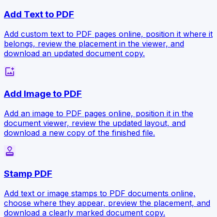
Add Text to PDF
Add custom text to PDF pages online, position it where it
belongs, review the placement in the viewer, and
download an updated document copy.
add_photo_alternate
Add Image to PDF
Add an image to PDF pages online, position it in the
document viewer, review the updated layout, and
download a new copy of the finished file.
approval
Stamp PDF
Add text or image stamps to PDF documents online,
choose where they appear, preview the placement, and
download a clearly marked document copy.