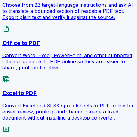
Choose from 22 target-language instructions and ask AI
to translate a bounded section of readable PDF text.
Export plain text and verify it against the source.
draft
Office to PDF
Convert Word, Excel, PowerPoint, and other supported
office documents to PDF online so they are easier to
share, print, and archive.
table_view
Excel to PDF
Convert Excel and XLSX spreadsheets to PDF online for
easier review, printing, and sharing. Create a fixed
document without installing a desktop converter.
slideshow