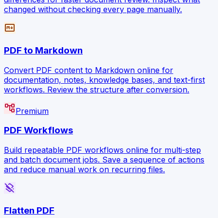
changed without checking every page manually.
markdown
PDF to Markdown
Convert PDF content to Markdown online for
documentation, notes, knowledge bases, and text-first
workflows. Review the structure after conversion.
account_tree
Premium
PDF Workflows
Build repeatable PDF workflows online for multi-step
and batch document jobs. Save a sequence of actions
and reduce manual work on recurring files.
layers_clear
Flatten PDF