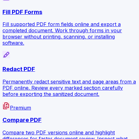
Fill PDF Forms
Fill supported PDF form fields online and export a
completed document. Work through forms in your
browser without printing, scanning, or installing
software.
ink_highlighter
Redact PDF
Permanently redact sensitive text and page areas from a
PDF online. Review every marked section carefully
before exporting the sanitized document.
difference
Premium
Compare PDF
Compare two PDF versions online and highlight
differences for faster document review. Inspect what