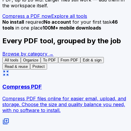
the workspace itself.
Compress a PDF now
Explore all tools
No install
required
No account
for your first task
46
tools
in one place
100M+ mobile downloads
Every PDF tool, grouped by the job
Browse by category →
All tools
Organize
To PDF
From PDF
Edit & sign
Read & reuse
Protect
zoom_in_map
Compress PDF
Compress PDF files online for easier email, upload, and
storage. Choose the size and quality balance you need,
with no software to install.
library_add