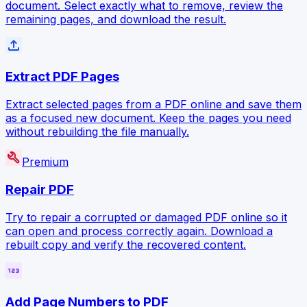
document. Select exactly what to remove, review the
remaining pages, and download the result.
file_upload
Extract PDF Pages
Extract selected pages from a PDF online and save them
as a focused new document. Keep the pages you need
without rebuilding the file manually.
build
Premium
Repair PDF
Try to repair a corrupted or damaged PDF online so it
can open and process correctly again. Download a
rebuilt copy and verify the recovered content.
123
Add Page Numbers to PDF