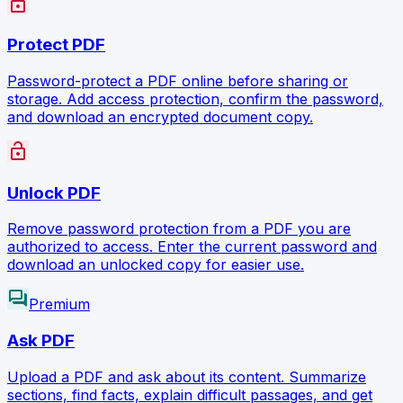
lock
Protect PDF
Password-protect a PDF online before sharing or
storage. Add access protection, confirm the password,
and download an encrypted document copy.
lock_open
Unlock PDF
Remove password protection from a PDF you are
authorized to access. Enter the current password and
download an unlocked copy for easier use.
forum
Premium
Ask PDF
Upload a PDF and ask about its content. Summarize
sections, find facts, explain difficult passages, and get