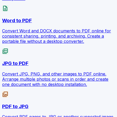
description
Word to PDF
Convert Word and DOCX documents to PDF online for
consistent sharing, printing, and archiving. Create a
portable file without a desktop converter.
picture_as_pdf
JPG to PDF
Convert JPG, PNG, and other images to PDF online.
Arrange multiple photos or scans in order and create
one document with no desktop installation.
photo_library
PDF to JPG
Convert PDF pages to JPG or another supported image