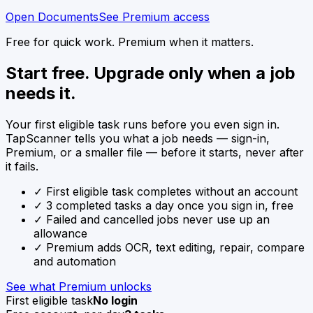
Open Documents
See Premium access
Free for quick work. Premium when it matters.
Start free. Upgrade only when a job
needs it.
Your first eligible task runs before you even sign in.
TapScanner tells you what a job needs — sign-in,
Premium, or a smaller file — before it starts, never after
it fails.
✓
First eligible task completes without an account
✓
3 completed tasks a day once you sign in, free
✓
Failed and cancelled jobs never use up an
allowance
✓
Premium adds OCR, text editing, repair, compare
and automation
See what Premium unlocks
First eligible task
No login