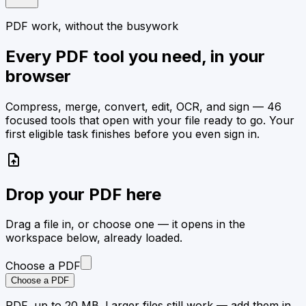
PDF work, without the busywork
Every PDF tool you need, in your
browser
Compress, merge, convert, edit, OCR, and sign — 46
focused tools that open with your file ready to go. Your
first eligible task finishes before you even sign in.
upload_file
Drop your PDF here
Drag a file in, or choose one — it opens in the
workspace below, already loaded.
Choose a PDF
Choose a PDF
PDF, up to 20 MB. Larger files still work — add them in