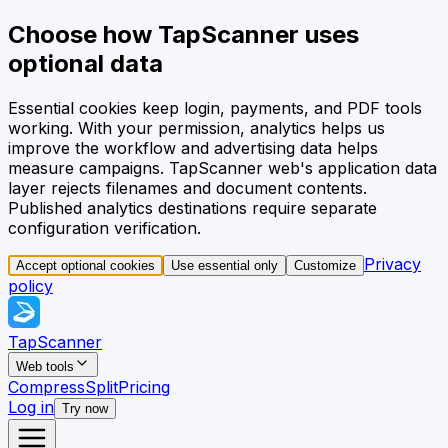
Choose how TapScanner uses
optional data
Essential cookies keep login, payments, and PDF tools
working. With your permission, analytics helps us
improve the workflow and advertising data helps
measure campaigns.
TapScanner web's application data
layer rejects filenames and document contents.
Published analytics destinations require separate
configuration verification.
Privacy
Accept optional cookies
Use essential only
Customize
policy
TapScanner
Web tools
Compress
Split
Pricing
Log in
Try now